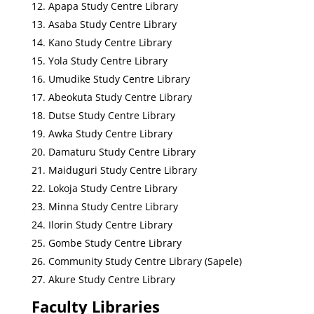
Apapa Study Centre Library
Asaba Study Centre Library
Kano Study Centre Library
Yola Study Centre Library
Umudike Study Centre Library
Abeokuta Study Centre Library
Dutse Study Centre Library
Awka Study Centre Library
Damaturu Study Centre Library
Maiduguri Study Centre Library
Lokoja Study Centre Library
Minna Study Centre Library
Ilorin Study Centre Library
Gombe Study Centre Library
Community Study Centre Library (Sapele)
Akure Study Centre Library
Faculty Libraries