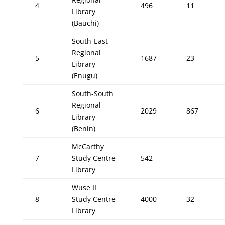
4
496
11
Library
(Bauchi)
South-East
Regional
5
1687
23
Library
(Enugu)
South-South
Regional
6
2029
867
Library
(Benin)
McCarthy
7
Study Centre
542
Library
Wuse II
8
Study Centre
4000
32
Library