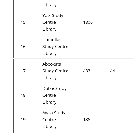
Library
Yola Study
15
Centre
1800
Library
Umudike
16
Study Centre
Library
Abeokuta
17
Study Centre
433
44
Library
Dutse Study
18
Centre
Library
Awka Study
19
Centre
186
Library