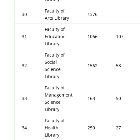
Faculty of
30
1376
Arts Library
Faculty of
31
Education
1066
107
Library
Faculty of
Social
32
1562
53
Science
Library
Faculty of
Management
33
163
50
Science
Library
Faculty of
34
Health
250
27
Library