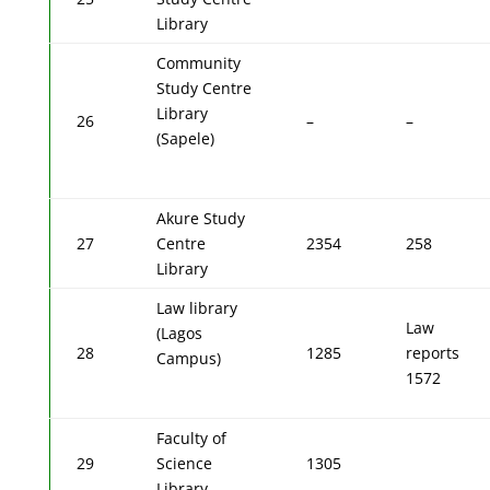
Library
Community
Study Centre
Library
26
–
–
(Sapele)
Akure Study
27
Centre
2354
258
Library
Law library
Law
(Lagos
28
1285
reports
Campus)
1572
Faculty of
29
Science
1305
Library