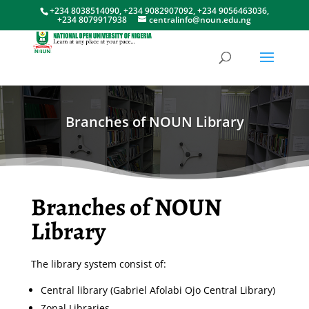
+234 8038514090, +234 9082907092, +234 9056463036,
+234 8079917938
centralinfo@noun.edu.ng
Branches of NOUN Library
Branches of NOUN
Library
The library system consist of:
Central library (Gabriel Afolabi Ojo Central Library)
Zonal Libraries