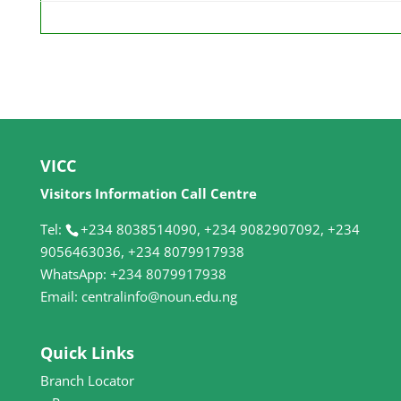
VICC
Visitors Information Call Centre
Tel:
+234 8038514090, +234 9082907092, +234
9056463036, +234 8079917938
WhatsApp: +234 8079917938
Email: centralinfo@noun.edu.ng
Quick Links
Branch Locator