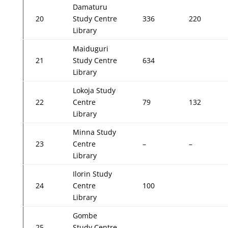
Damaturu
20
Study Centre
336
220
Library
Maiduguri
21
Study Centre
634
Library
Lokoja Study
22
Centre
79
132
Library
Minna Study
23
Centre
–
–
Library
Ilorin Study
24
Centre
100
Library
Gombe
25
Study Centre