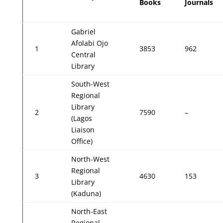
Books
Journals
Gabriel
Afolabi Ojo
1
3853
962
Central
Library
South-West
Regional
Library
2
7590
–
(Lagos
Liaison
Office)
North-West
Regional
3
4630
153
Library
(Kaduna)
North-East
Regional