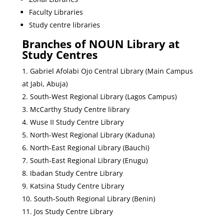
Faculty Libraries
Study centre libraries
Branches of NOUN Library at
Study Centres
Gabriel Afolabi Ojo Central Library (Main Campus
at Jabi, Abuja)
South-West Regional Library (Lagos Campus)
McCarthy Study Centre library
Wuse II Study Centre Library
North-West Regional Library (Kaduna)
North-East Regional Library (Bauchi)
South-East Regional Library (Enugu)
Ibadan Study Centre Library
Katsina Study Centre Library
South-South Regional Library (Benin)
Jos Study Centre Library