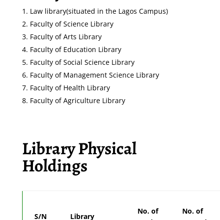
Law library(situated in the Lagos Campus)
Faculty of Science Library
Faculty of Arts Library
Faculty of Education Library
Faculty of Social Science Library
Faculty of Management Science Library
Faculty of Health Library
Faculty of Agriculture Library
Library Physical
Holdings
No. of
No. of
S/N
Library