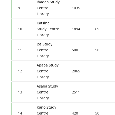
Ibadan Study
9
Centre
1035
Library
Katsina
10
Study Centre
1894
69
Library
Jos Study
11
Centre
500
50
Library
Apapa Study
12
Centre
2065
Library
Asaba Study
13
Centre
2511
Library
Kano Study
14
Centre
420
50