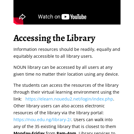
Accessing the Library
Information resources should be readily, equally and
equitably accessible to all library users.
NOUN library can be accessed by all users at any
given time no matter their location using any device.
The students can access the resources of the library
through their virtual learning environment using the
link:
https://elearn.nouedu2.net/login/index.php
.
Other library users can also access electronic
resources of the library via the library portal:
https://nou.edu.ng/library-2/
. Users can walk into
any of the 35 existing library that is closest to them
Monday-Friday
from
8am-4pm
. Library services to