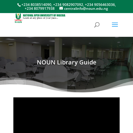
+234 8038514090, +234 9082907092, +234 9056463036,
+234 8079917938
centralinfo@noun.edu.ng
NOUN Library Guide