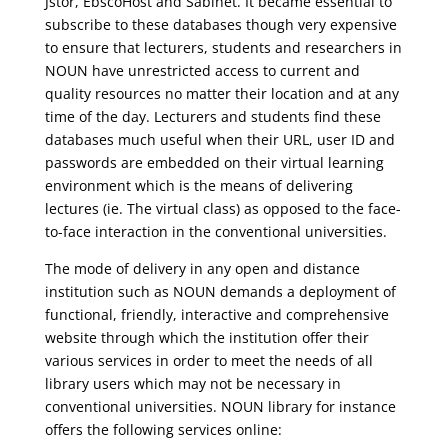
Jstor, EbscoHost and Sabinet. It became essential to
subscribe to these databases though very expensive
to ensure that lecturers, students and researchers in
NOUN have unrestricted access to current and
quality resources no matter their location and at any
time of the day. Lecturers and students find these
databases much useful when their URL, user ID and
passwords are embedded on their virtual learning
environment which is the means of delivering
lectures (ie. The virtual class) as opposed to the face-
to-face interaction in the conventional universities.
The mode of delivery in any open and distance
institution such as NOUN demands a deployment of
functional, friendly, interactive and comprehensive
website through which the institution offer their
various services in order to meet the needs of all
library users which may not be necessary in
conventional universities. NOUN library for instance
offers the following services online: