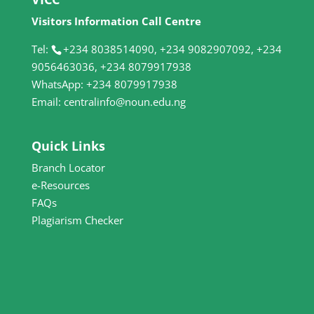
Visitors Information Call Centre
Tel:
+234 8038514090, +234 9082907092, +234
9056463036, +234 8079917938
WhatsApp: +234 8079917938
Email: centralinfo@noun.edu.ng
Quick Links
Branch Locator
e-Resources
FAQs
Plagiarism Checker