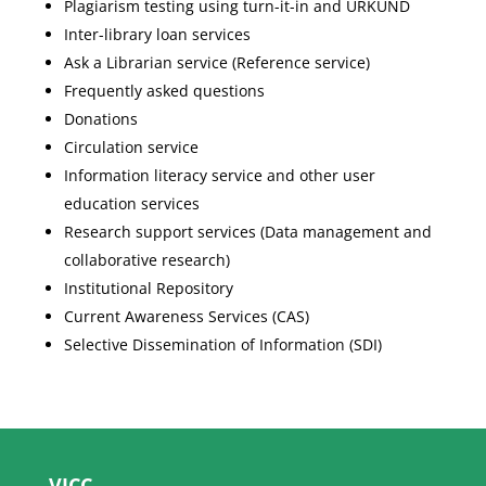
Plagiarism testing using turn-it-in and URKUND
Inter-library loan services
Ask a Librarian service (Reference service)
Frequently asked questions
Donations
Circulation service
Information literacy service and other user
education services
Research support services (Data management and
collaborative research)
Institutional Repository
Current Awareness Services (CAS)
Selective Dissemination of Information (SDI)
VICC