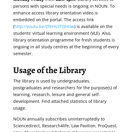
persons with special needs is ongoing in NOUN. To
enhance access library orientation video is
embedded on the portal. The access link
(
http://youtu.be/ZfKHs3TQHGw
) is available on the
students’ virtual learning environment (VLE). Also,
library orientation programme for fresh students is
ongoing in all study centres at the beginning of every
semester.
Usage of the Library
The library is used by undergraduates,
postgraduates and researchers for the purpose(s) of
learning, research, leisure and general self-
development. Find attached statistics of library
usage.
NOUN annually subscribes uninterruptedly to
Sciencedirect, Research4life, Law Pavilion, ProQuest,