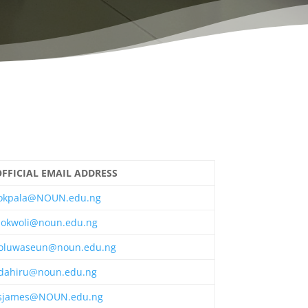
FFICIAL EMAIL ADDRESS
okpala@NOUN.edu.ng
okwoli@noun.edu.ng
oluwaseun@noun.edu.ng
dahiru@noun.edu.ng
sjames@NOUN.edu.ng