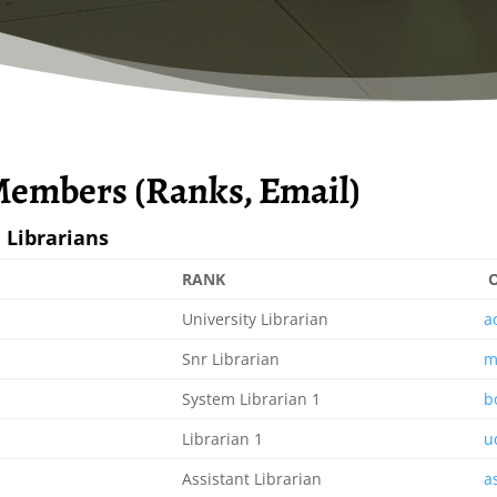
 Members (Ranks, Email)
 Librarians
RANK
O
University Librarian
a
Snr Librarian
m
System Librarian 1
b
Librarian 1
u
Assistant Librarian
a