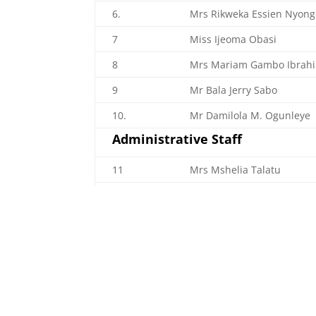
6.
Mrs Rikweka Essien Nyong
7
Miss Ijeoma Obasi
8
Mrs Mariam Gambo Ibrah
9
Mr Bala Jerry Sabo
10.
Mr Damilola M. Ogunleye
Administrative Staff
11
Mrs Mshelia Talatu
12.
Mrs Emem Peter Umoh
13.
Mr Clement Onwu Adah
14.
Mrs Patience Sado Lawani
15.
Mrs Agnes Nkanu Peter
16.
Mr Alex Umar