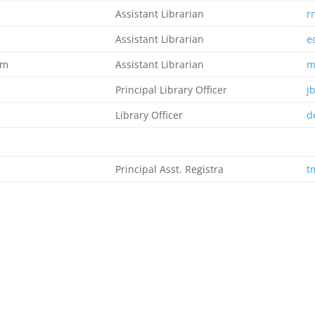
Assistant Librarian
r
Assistant Librarian
e
im
Assistant Librarian
m
Principal Library Officer
j
Library Officer
d
Principal Asst. Registra
t
Principal Conf. Secretary I
p
Admin. Officer 1
c
Snr. Sec. Assistant
p
Clerical Officer
A