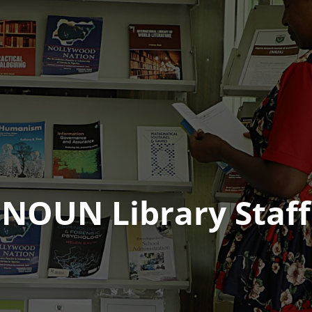
NOUN Library Staff