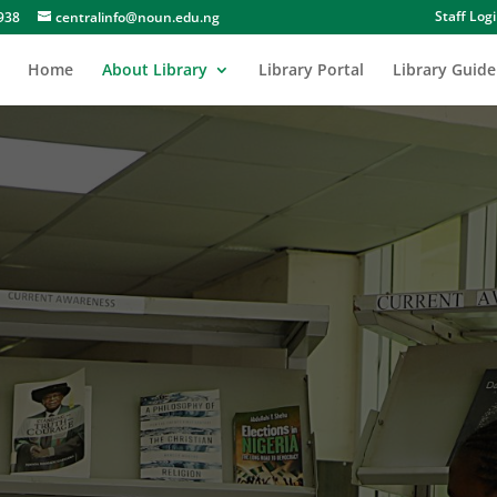
Staff Log
938
centralinfo@noun.edu.ng
Home
About Library
Library Portal
Library Guide