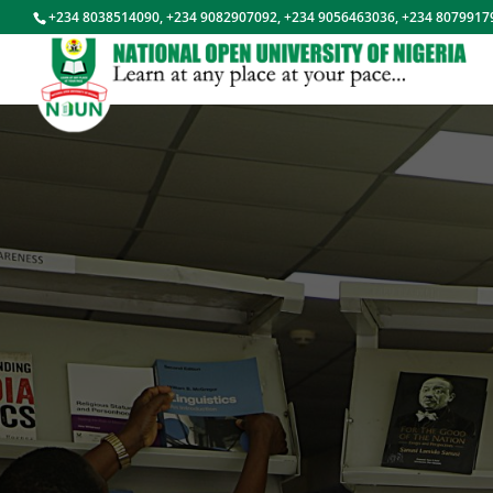
+234 8038514090, +234 9082907092, +234 9056463036, +234 8079917