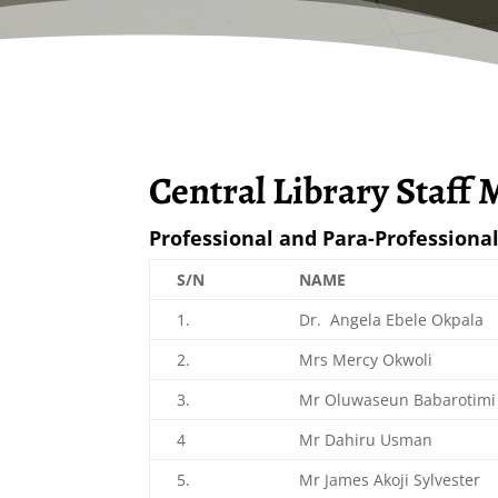
Central Library Staff
Professional and Para-Professional
S/N
NAME
1.
Dr. Angela Ebele Okpala
2.
Mrs Mercy Okwoli
3.
Mr Oluwaseun Babarotimi
4
Mr Dahiru Usman
5.
Mr James Akoji Sylvester