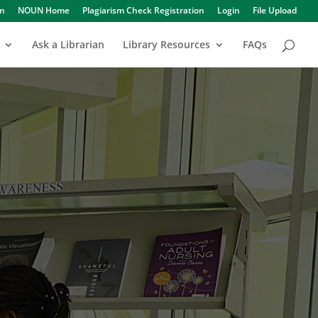
in
NOUN Home
Plagiarism Check Registration
Login
File Upload
Ask a Librarian
Library Resources
FAQs