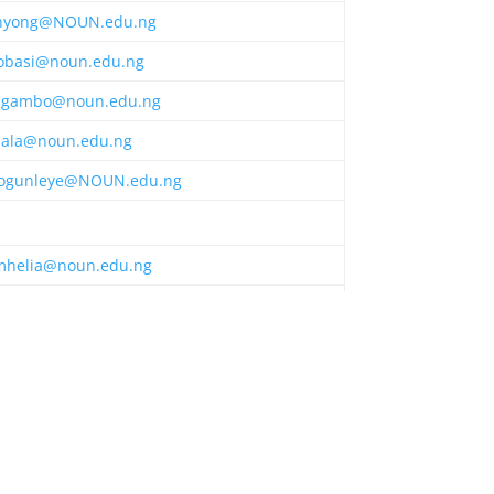
nyong@NOUN.edu.ng
obasi@noun.edu.ng
gambo@noun.edu.ng
bala@noun.edu.ng
ogunleye@NOUN.edu.ng
mhelia@noun.edu.ng
umoh@NOUN.edu.ng
onwu@NOUN.edu.ng
lawani@NOUN.edu.ng
gnesna2020@gmail.com