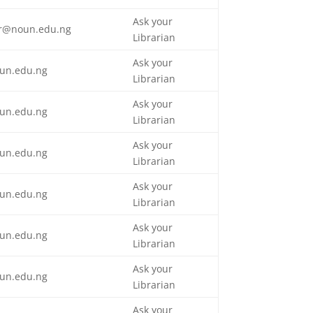
Ask your
tor@noun.edu.ng
Librarian
Ask your
un.edu.ng
Librarian
Ask your
un.edu.ng
Librarian
Ask your
un.edu.ng
Librarian
Ask your
un.edu.ng
Librarian
Ask your
un.edu.ng
Librarian
Ask your
un.edu.ng
Librarian
Ask your