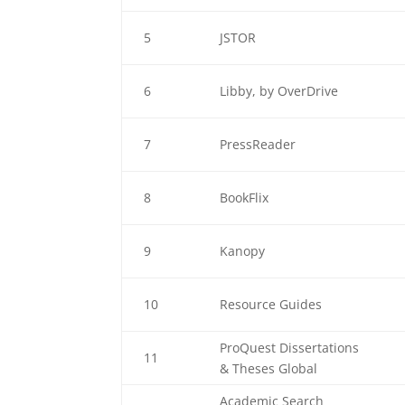
5
JSTOR
6
Libby, by OverDrive
7
PressReader
8
BookFlix
9
Kanopy
10
Resource Guides
ProQuest Dissertations
11
& Theses Global
Academic Search