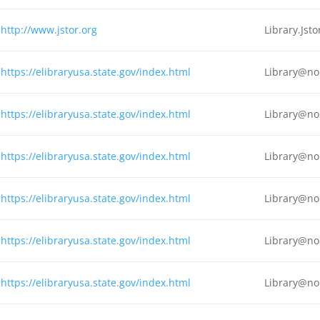
http://www.jstor.org
Library.Js
https://elibraryusa.state.gov/index.html
Library@no
https://elibraryusa.state.gov/index.html
Library@no
https://elibraryusa.state.gov/index.html
Library@no
https://elibraryusa.state.gov/index.html
Library@no
https://elibraryusa.state.gov/index.html
Library@no
https://elibraryusa.state.gov/index.html
Library@no