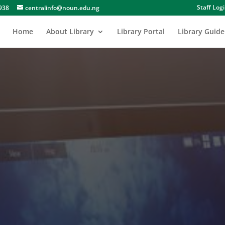
Staff Log
938
centralinfo@noun.edu.ng
Home
About Library
Library Portal
Library Guide