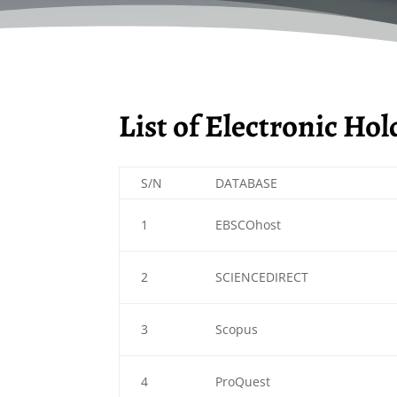
List of Electronic Ho
S/N
DATABASE
1
EBSCOhost
2
SCIENCEDIRECT
3
Scopus
4
ProQuest