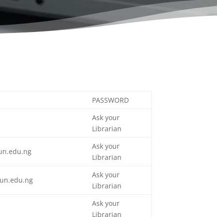
PASSWORD
Ask your
Librarian
Ask your
un.edu.ng
Librarian
Ask your
un.edu.ng
Librarian
Ask your
n
Librarian