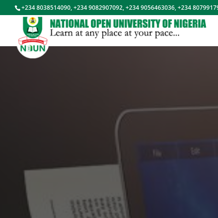
+234 8038514090, +234 9082907092, +234 9056463036, +234 8079917