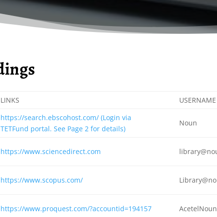
ldings
LINKS
USERNAME
https://search.ebscohost.com/ (Login via
Noun
TETFund portal. See Page 2 for details)
https://www.sciencedirect.com
library@no
https://www.scopus.com/
Library@no
https://www.proquest.com/?accountid=194157
AcetelNou