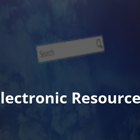
lectronic Resourc