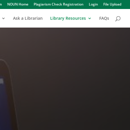
in
NOUN Home
Plagiarism Check Registration
Login
File Upload
Ask a Librarian
Library Resources
FAQs