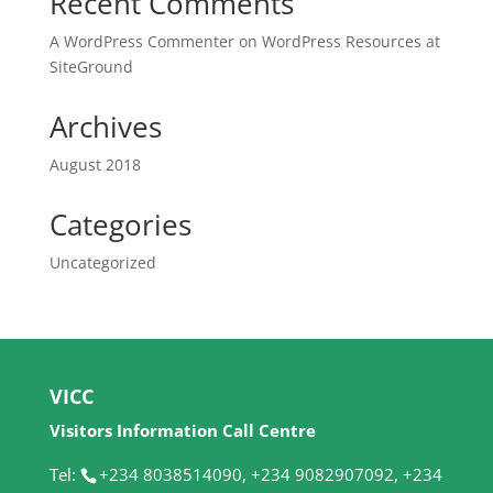
Recent Comments
A WordPress Commenter
on
WordPress Resources at
SiteGround
Archives
August 2018
Categories
Uncategorized
VICC
Visitors Information Call Centre
Tel:
+234 8038514090, +234 9082907092, +234