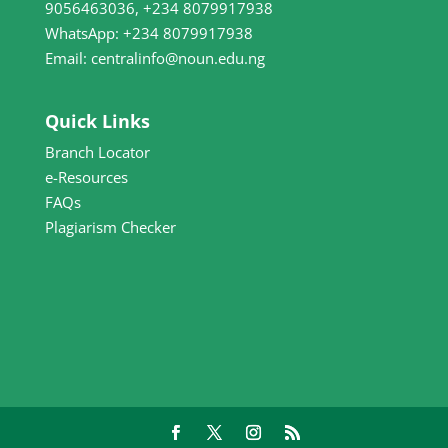
9056463036, +234 8079917938
WhatsApp: +234 8079917938
Email: centralinfo@noun.edu.ng
Quick Links
Branch Locator
e-Resources
FAQs
Plagiarism Checker