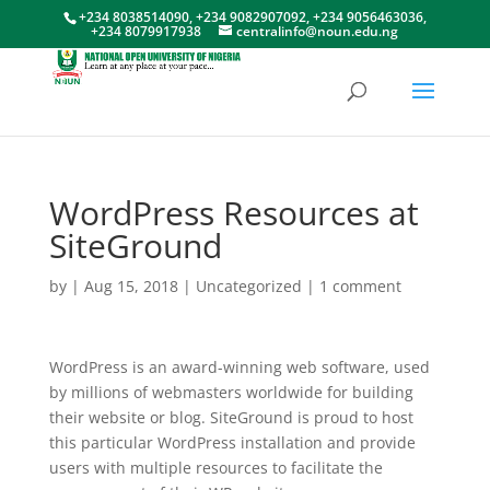
+234 8038514090, +234 9082907092, +234 9056463036,
+234 8079917938
centralinfo@noun.edu.ng
WordPress Resources at
SiteGround
by
|
Aug 15, 2018
|
Uncategorized
|
1 comment
WordPress is an award-winning web software, used
by millions of webmasters worldwide for building
their website or blog. SiteGround is proud to host
this particular WordPress installation and provide
users with multiple resources to facilitate the