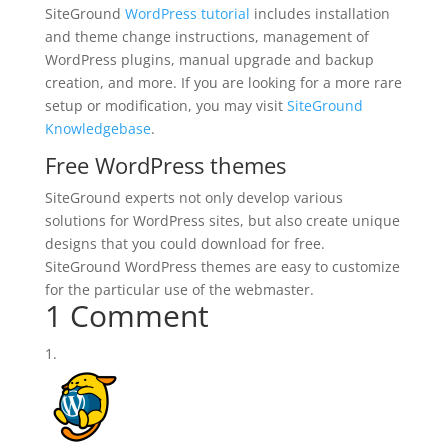
SiteGround
WordPress tutorial
includes installation
and theme change instructions, management of
WordPress plugins, manual upgrade and backup
creation, and more. If you are looking for a more rare
setup or modification, you may visit
SiteGround
Knowledgebase
.
Free WordPress themes
SiteGround experts not only develop various
solutions for WordPress sites, but also create unique
designs that you could download for free.
SiteGround WordPress themes are easy to customize
for the particular use of the webmaster.
1 Comment