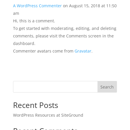
A WordPress Commenter
on August 15, 2018 at 11:50
am
Hi, this is a comment.
To get started with moderating, editing, and deleting
comments, please visit the Comments screen in the
dashboard.
Commenter avatars come from
Gravatar
.
Search
Recent Posts
WordPress Resources at SiteGround