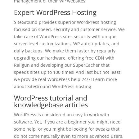
management of their WP websites:
Expert
WordPress Hosting
SiteGround provides superior WordPress hosting
focused on speed, security and customer service. We
take care of WordPress sites security with unique
server-level customizations, WP auto-updates, and
daily backups. We make them faster by regularly
upgrading our hardware, offering free CDN with
Railgun and developing our SuperCacher that
speeds sites up to 100 times! And last but not least,
we provide real WordPress help 24/7! Learn more
about SiteGround WordPress hosting
WordPress tutorial and
knowledgebase articles
WordPress is considered an easy to work with
software. Yet, if you are a beginner you might need
some help, or you might be looking for tweaks that
do not come naturally even to more advanced users.